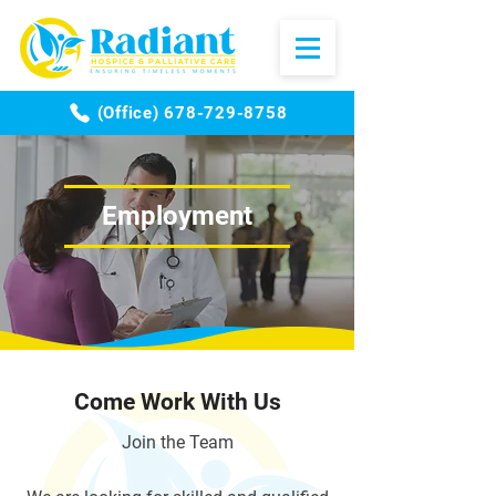
(Office) 678-729-8758
Employment
Come Work With Us
Join the Team