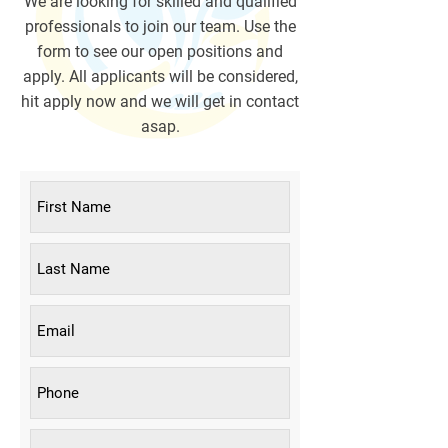
We are looking for skilled and qualified
professionals to join our team. Use the
form to see our open positions and
apply. All applicants will be considered,
hit apply now and we will get in contact
asap.