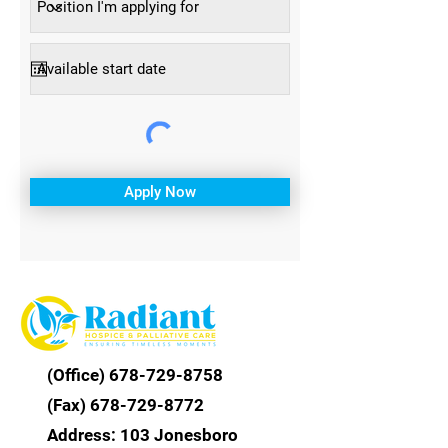
Apply Now
(Office) 6
78-729-8758
(Fax)
678-729-8772
Address: 103 Jonesboro