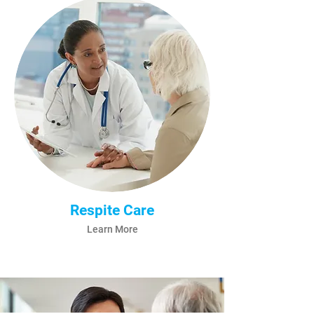
Respite Care
Learn More