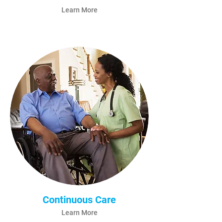
Learn More
Continuous Care
Learn More