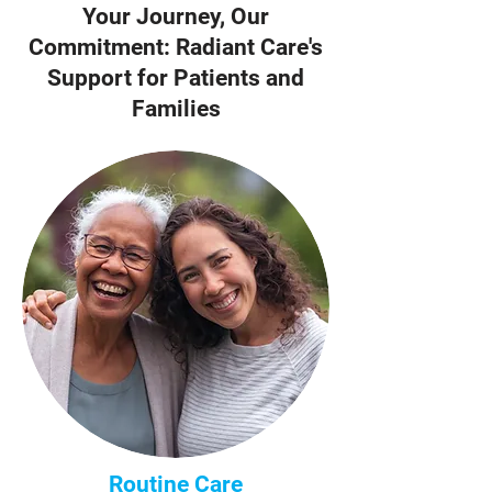
Your Journey, Our
Commitment: Radiant Care's
Support for Patients and
Families
Routine Care