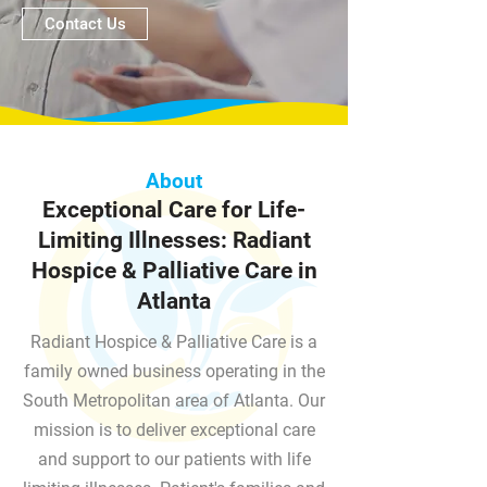
Contact Us
About
Exceptional Care for Life-
Limiting Illnesses: Radiant
Hospice & Palliative Care in
Atlanta
Radiant Hospice & Palliative Care is a
family owned business operating in the
South Metropolitan area of Atlanta. Our
mission is to deliver exceptional care
and support to our patients with life