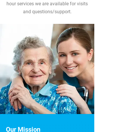
hour services we are available for visits
and questions/support.
Our Mission