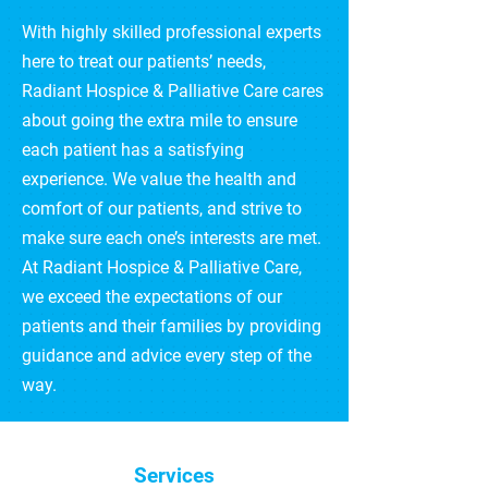
With highly skilled professional experts
here to treat our patients’ needs,
Radiant Hospice & Palliative Care cares
about going the extra mile to ensure
each patient has a satisfying
experience. We value the health and
comfort of our patients, and strive to
make sure each one’s interests are met.
At Radiant Hospice & Palliative Care,
we exceed the expectations of our
patients and their families by providing
guidance and advice every step of the
way.
Services