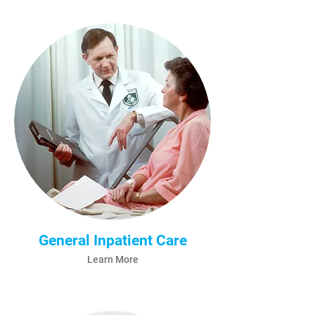
General Inpatient Care
Learn More