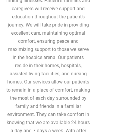
limiting illnesses. Patient's families and
caregivers will receive support and
education throughout the patient’s
journey. We will take pride in providing
excellent care, maintaining optimal
comfort, ensuring peace and
maximizing support to those we serve
in the hospice arena. Our patients
reside in their homes, hospitals,
assisted living facilities, and nursing
homes. Our services allow our patients
to remain in a place of comfort, making
the most of each day surrounded by
family and friends in a familiar
environment. They can take comfort in
knowing that we are available 24 hours
a day and 7 days a week. With after