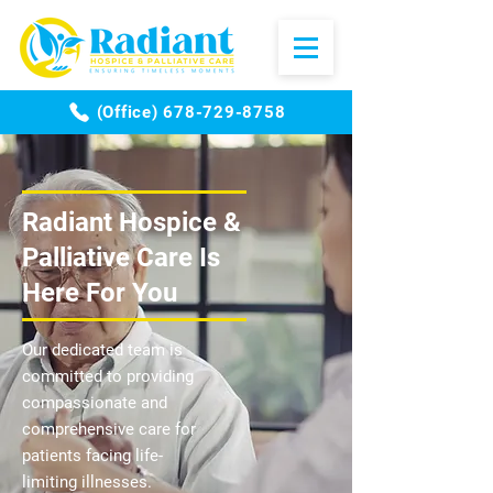
(Office) 678-729-8758
​Radiant Hospice &
Palliative Care Is
Here For You
Our dedicated team is
committed to providing
compassionate and
comprehensive care for
patients facing life-
limiting illnesses.